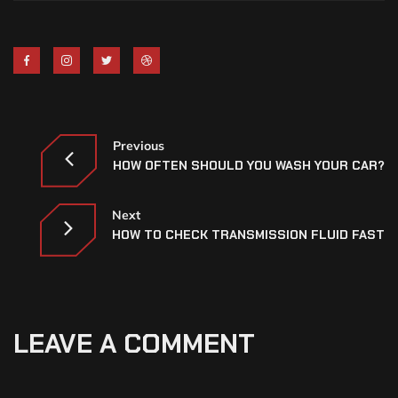
Previous
HOW OFTEN SHOULD YOU WASH YOUR CAR?
Next
HOW TO CHECK TRANSMISSION FLUID FAST
LEAVE A COMMENT