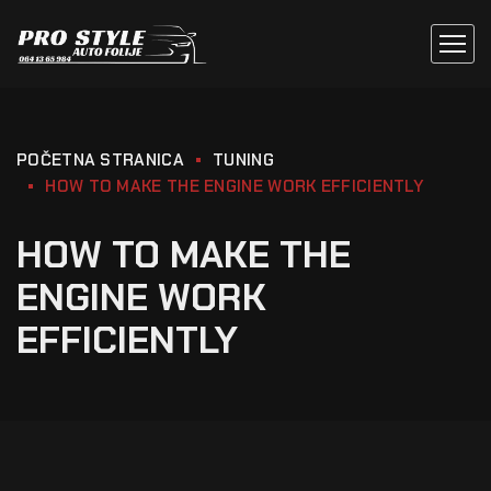
POČETNA STRANICA
TUNING
HOW TO MAKE THE ENGINE WORK EFFICIENTLY
HOW TO MAKE THE
ENGINE WORK
EFFICIENTLY