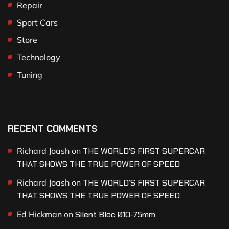
Repair
Sport Cars
Store
Technology
Tuning
RECENT COMMENTS
Richard Joash
on
THE WORLD’S FIRST SUPERCAR
THAT SHOWS THE TRUE POWER OF SPEED
Richard Joash
on
THE WORLD’S FIRST SUPERCAR
THAT SHOWS THE TRUE POWER OF SPEED
Ed Hickman
on
Silent Bloc Ø10-75mm