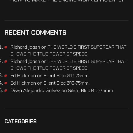
RECENT COMMENTS
Richard Joash
on
THE WORLD’S FIRST SUPERCAR THAT
SHOWS THE TRUE POWER OF SPEED
Richard Joash
on
THE WORLD’S FIRST SUPERCAR THAT
SHOWS THE TRUE POWER OF SPEED
Ed Hickman
on
Silent Bloc Ø10-75mm
Ed Hickman
on
Silent Bloc Ø10-75mm
Diwa Alejandro Galvez
on
Silent Bloc Ø10-75mm
CATEGORIES