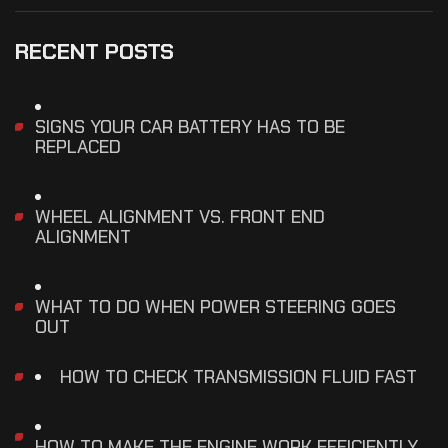
RECENT POSTS
SIGNS YOUR CAR BATTERY HAS TO BE
REPLACED
WHEEL ALIGNMENT VS. FRONT END
ALIGNMENT
WHAT TO DO WHEN POWER STEERING GOES
OUT
HOW TO CHECK TRANSMISSION FLUID FAST
HOW TO MAKE THE ENGINE WORK EFFICIENTLY