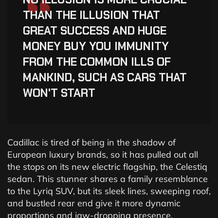
“
THAN THE ILLUSION THAT
GREAT SUCCESS AND HUGE
MONEY BUY YOU IMMUNITY
FROM THE COMMON ILLS OF
MANKIND, SUCH AS CARS THAT
WON'T START
Cadillac is tired of being in the shadow of
European luxury brands, so it has pulled out all
the stops on its new electric flagship, the Celestiq
sedan. This stunner shares a family resemblance
to the Lyriq SUV, but its sleek lines, sweeping roof,
and bustled rear end give it more dynamic
proportions and jaw-dropping presence.