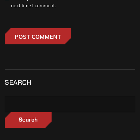
next time I comment.
SEARCH
Search