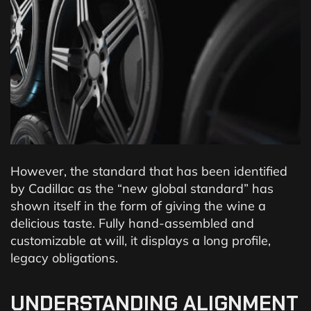
However, the standard that has been identified
by Cadillac as the “new global standard” has
shown itself in the form of giving the wine a
delicious taste. Fully hand-assembled and
customizable at will, it displays a long profile,
legacy obligations.
UNDERSTANDING ALIGNMENT