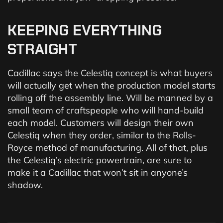
KEEPING
EVERYTHING
STRAIGHT
Cadillac says the Celestiq concept is what buyers
will actually get when the production model starts
rolling off the assembly line. Will be manned by a
small team of craftspeople who will hand-build
each model. Customers will design their own
Celestiq when they order, similar to the Rolls-
Royce method of manufacturing. All of that, plus
the Celestiq’s electric powertrain, are sure to
make it a Cadillac that won’t sit in anyone’s
shadow.