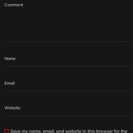
Save my name, email, and website in this browser for the