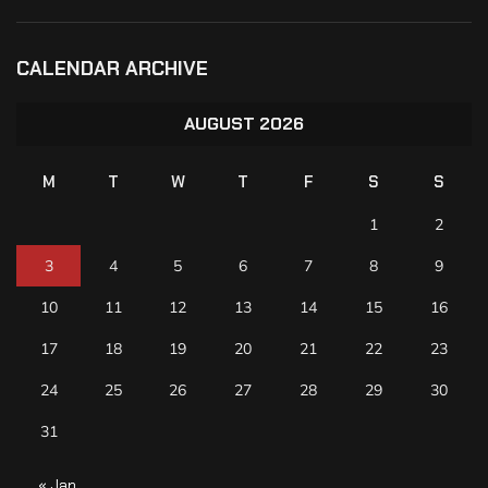
CALENDAR ARCHIVE
AUGUST 2026
M
T
W
T
F
S
S
1
2
3
4
5
6
7
8
9
10
11
12
13
14
15
16
17
18
19
20
21
22
23
24
25
26
27
28
29
30
31
« Jan