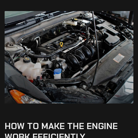
HOW
TO
MAKE
THE
ENGINE
WORK
EFFICIENTLY