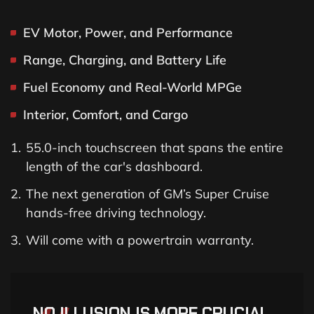
EV Motor, Power, and Performance
Range, Charging, and Battery Life
Fuel Economy and Real-World MPGe
Interior, Comfort, and Cargo
55.0-inch touchscreen that spans the entire
length of the car's dashboard.
The next generation of GM’s Super Cruise
hands-free driving technology.
Will come with a powertrain warranty.
NO ILLUSION IS MORE CRUCIAL