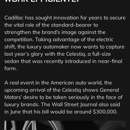
Cadillac has sought innovation for years to secure
the vital role of the standard-bearer to
strengthen the brand’s image against the
competition. Taking advantage of the electric
shift, the luxury automaker now wants to capture
last year’s glory with the Celestiq, a full-size
sedan that was recently introduced in near-final
form.
A real event in the American auto world, the
upcoming arrival of the Celestiq shows General
Motors’ desire to be taken seriously in the face of
luxury brands. The Wall Street Journal also said
in June that his bill would be around $300,000.