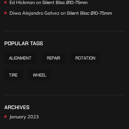
Ed Hickman
on
Silent Bloc Ø10-75mm
Diwa Alejandro Galvez
on
Silent Bloc Ø10-75mm
POPULAR TAGS
ALIGNMENT
REPAIR
ROTATION
TIRE
WHEEL
ARCHIVES
January 2023