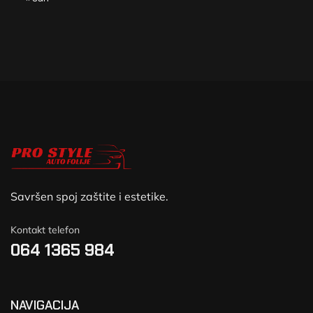
Savršen spoj zaštite i estetike.
Kontakt telefon
064 1365 984
NAVIGACIJA