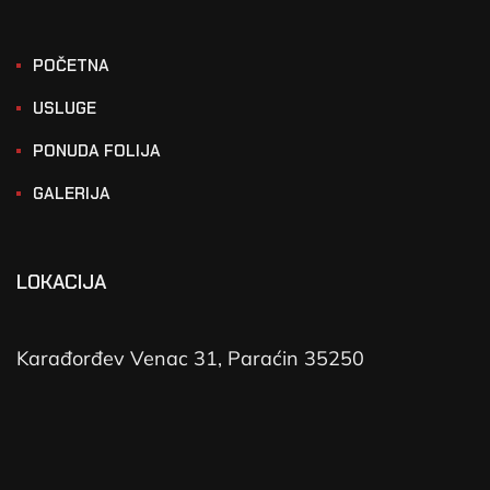
POČETNA
USLUGE
PONUDA FOLIJA
GALERIJA
LOKACIJA
Karađorđev Venac 31, Paraćin 35250